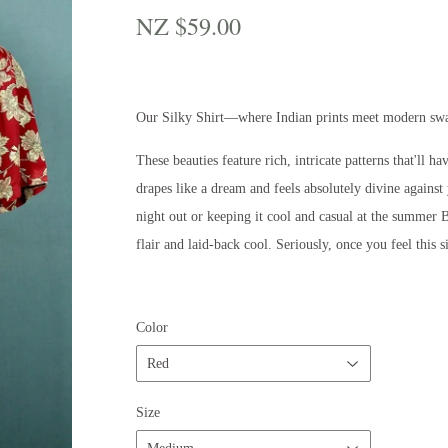
NZ $59.00
NZ
$59.00
Our Silky Shirt—where Indian prints meet modern sw
These beauties feature rich, intricate patterns that'll 
drapes like a dream and feels absolutely divine against
night out or keeping it cool and casual at the summer B
flair and laid-back cool. Seriously, once you feel this s
Color
Size