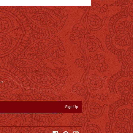
nz
Sign Up