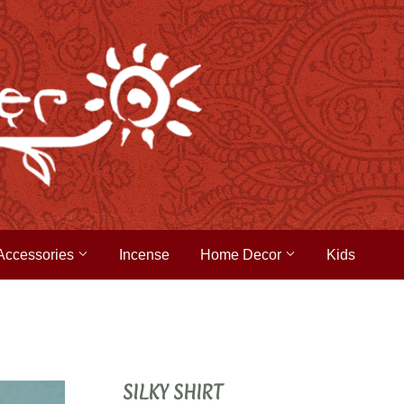
Accessories
Incense
Home Decor
Kids
SILKY SHIRT