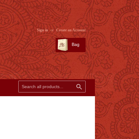
Sign in
or
Create an Account
Bag
SEARCH