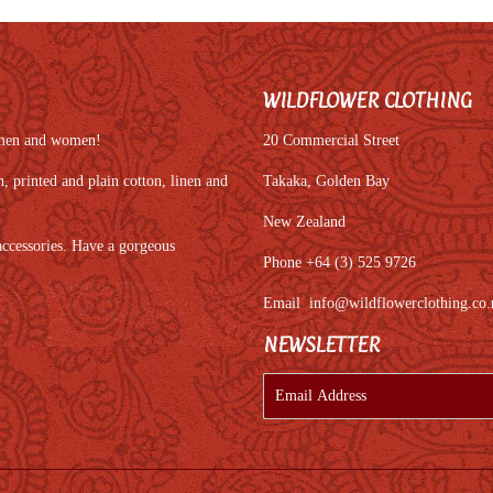
WILDFLOWER CLOTHING
r men and women!
20 Commercial Street
 printed and plain cotton, linen and
Takaka, Golden Bay
New Zealand
accessories. Have a gorgeous
Phone +64 (3) 525 9726
Email
info@wildflowerclothing.co.
NEWSLETTER
E-
mail