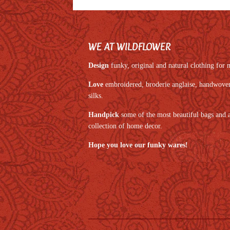
WE AT WILDFLOWER
Design
funky, original and natural clothing fo
Love
embroidered, broderie anglaise, handwoven,
silks.
Handpick
some of the most beautiful bags and 
collection of home decor.
Hope you love our funky wares!