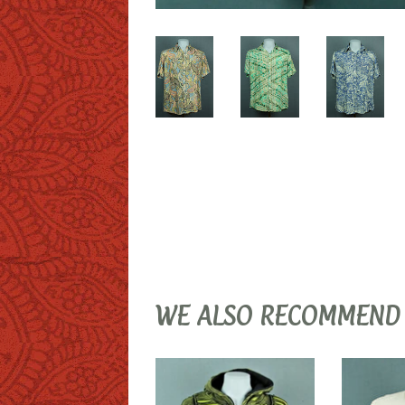
WE ALSO RECOMMEND