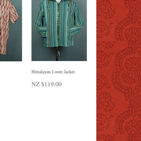
Himalayan Loom Jacket
REGULAR
NZ
R
Z
NZ $119.00
PRICE
$119.00
65.00