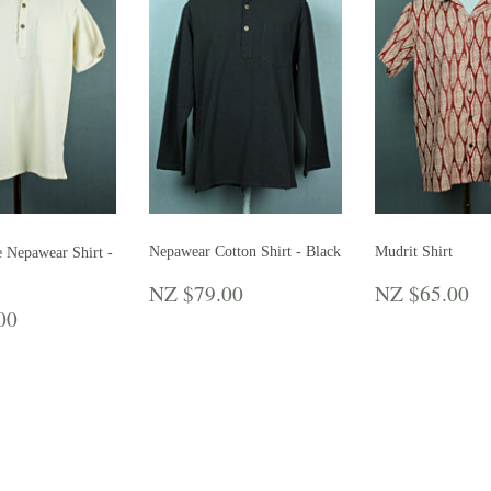
Nepawear Cotton Shirt - Black
Mudrit Shirt
e Nepawear Shirt -
REGULAR
NZ
REGULA
N
NZ $79.00
NZ $65.00
PRICE
$79.00
PRICE
$
LAR
NZ
00
E
$79.00