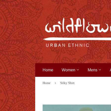
Home
Women
Mens
›
Home
Silky Shirt