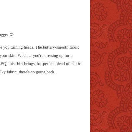
agger 😎
have you turning heads. The buttery-smooth fabric
 your skin. Whether you're dressing up for a
BQ, this shirt brings that perfect blend of exotic
ilky fabric, there's no going back.