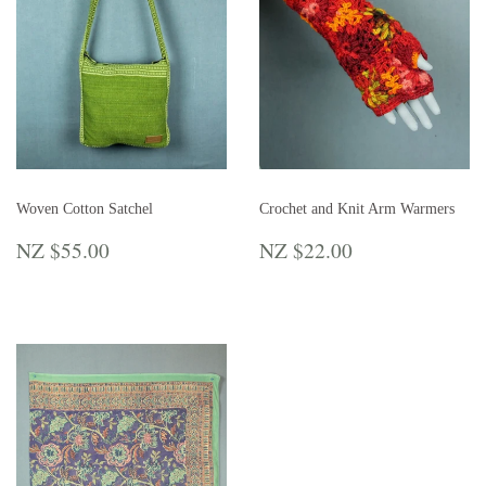
Woven Cotton Satchel
Crochet and Knit Arm Warmers
REGULAR
NZ
REGULAR
NZ
NZ $55.00
NZ $22.00
PRICE
$55.00
PRICE
$22.00