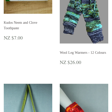
Kudos Neem and Clove
Toothpaste
REGULAR
NZ
NZ $7.00
PRICE
$7.00
Wool Leg Warmers - 12 Colours
REGULAR
NZ
NZ $26.00
PRICE
$26.00