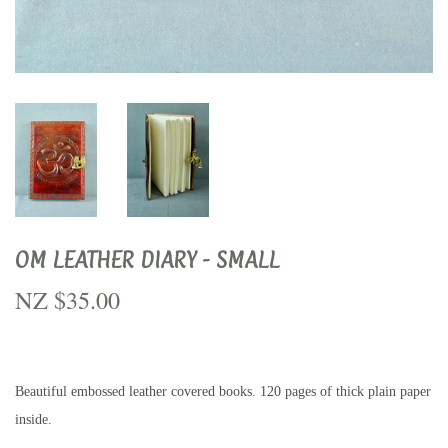
OM LEATHER DIARY - SMALL
NZ $35.00
NZ
$35.00
Beautiful embossed leather covered books. 120 pages of thick plain paper
inside.