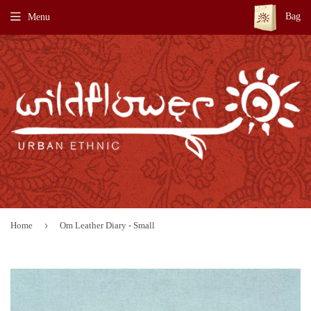
Bag
Menu
›
Home
Om Leather Diary - Small