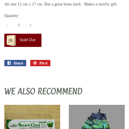
A6 size 12 cm x 17 cm. Has a great brass latch. Makes a terrific gift.
Quantity
-
+
Sold Out
Share
Share
Pin it
Pin
on
on
Facebook
Pinterest
WE ALSO RECOMMEND