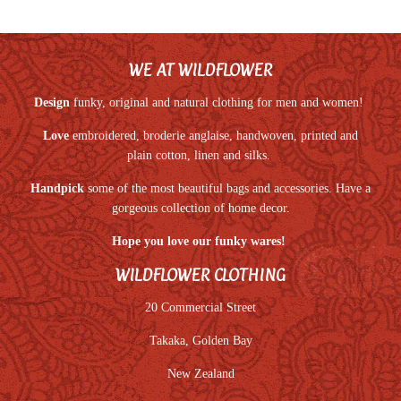
WE AT WILDFLOWER
Design
funky, original and natural clothing for men and women!
Love
embroidered, broderie anglaise, handwoven, printed and
plain cotton, linen and silks.
Handpick
some of the most beautiful bags and accessories. Have a
gorgeous collection of home decor.
Hope you love our funky wares!
WILDFLOWER CLOTHING
20 Commercial Street
Takaka, Golden Bay
New Zealand