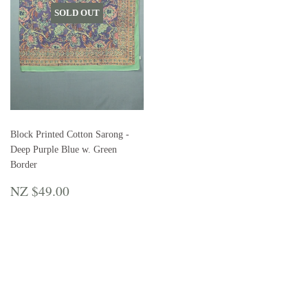
SOLD OUT
Block Printed Cotton Sarong -
Deep Purple Blue w. Green
Border
REGULAR
NZ
NZ $49.00
PRICE
$49.00