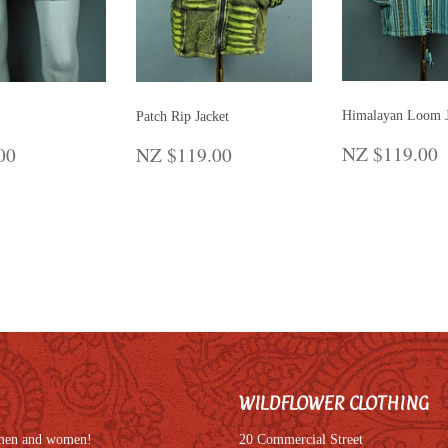
Himalayan Loom J
Patch Rip Jacket
REGULA
LAR
NZ
REGULAR
NZ
NZ $119.00
00
NZ $119.00
PRICE
E
$45.00
PRICE
$119.00
WILDFLOWER CLOTHING
r men and women!
20 Commercial Street