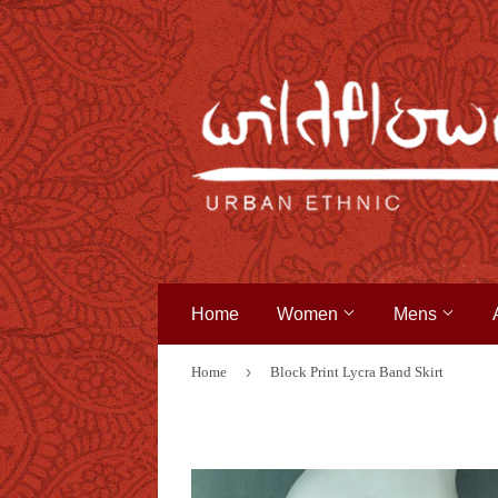
Home
Women
Mens
›
Home
Block Print Lycra Band Skirt