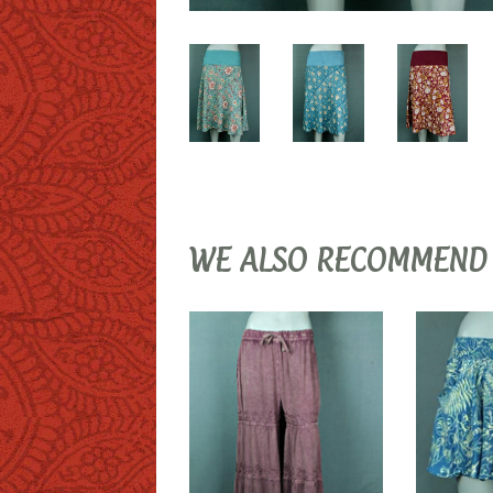
WE ALSO RECOMMEND