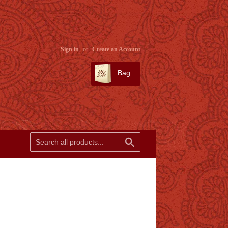
Sign in
or
Create an Account
Bag
SEARCH