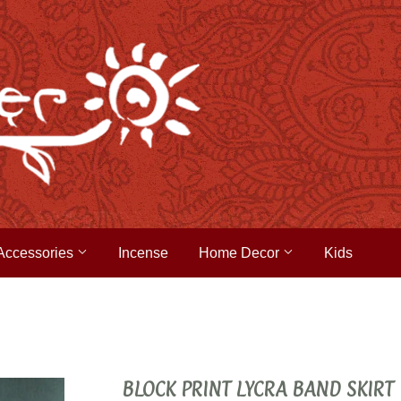
Accessories
Incense
Home Decor
Kids
BLOCK PRINT LYCRA BAND SKIRT