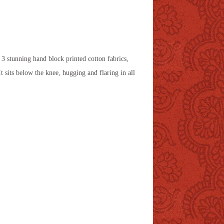
m 3 stunning hand block printed cotton fabrics,
 It sits below the knee, hugging and flaring in all