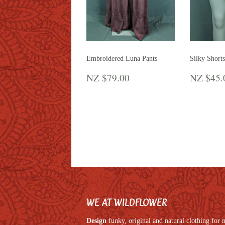
Embroidered Luna Pants
Silky Shorts
REGULAR
NZ
REGU
NZ $79.00
NZ $45.
PRICE
$79.00
PRIC
WE AT WILDFLOWER
Design
funky, original and natural clothing fo