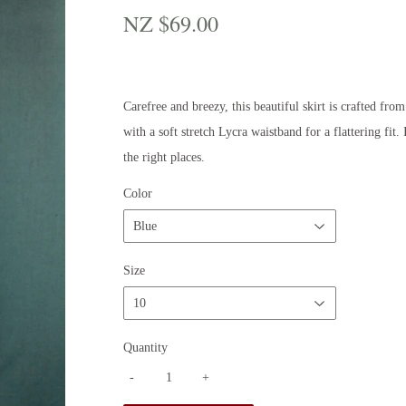
NZ $69.00
NZ
$69.00
Carefree and breezy, this beautiful skirt is crafted fro
with a soft stretch Lycra waistband for a flattering fit.
the right places.
Color
Size
Quantity
-
+