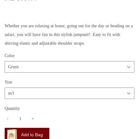
$59.00
Whether you are relaxing at home, going out for the day or heading on a
safari, you will have fun in this stylish jumpsuit! Easy to fit with
shirring elastic and adjustable shoulder straps.
Color
Size
Quantity
-
+
Add to Bag