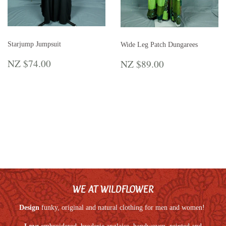
Starjump Jumpsuit
Wide Leg Patch Dungarees
REGULAR
NZ
REGULAR
NZ
NZ $74.00
NZ $89.00
PRICE
$74.00
PRICE
$89.00
WE AT WILDFLOWER
Design
funky, original and natural clothing for men and women!