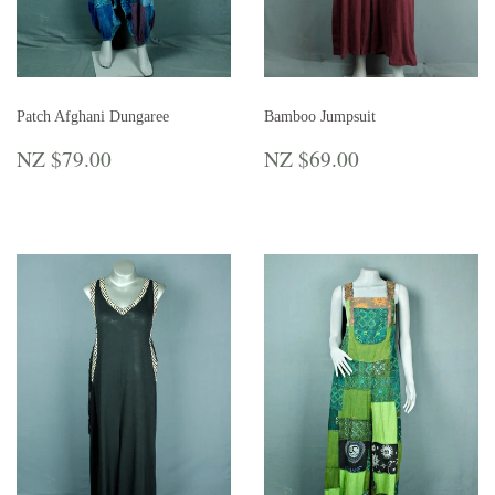
Patch Afghani Dungaree
Bamboo Jumpsuit
REGULAR
NZ
REGULAR
NZ
NZ $79.00
NZ $69.00
PRICE
$79.00
PRICE
$69.00