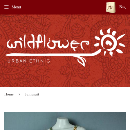
Bag
Menu
›
Home
Jumpsuit