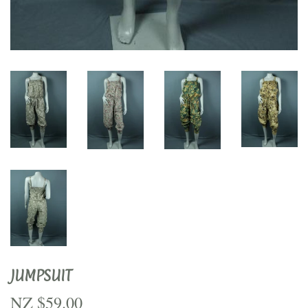
JUMPSUIT
NZ $59.00
NZ