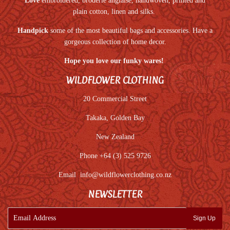
Love
embroidered, broderie anglaise, handwoven, printed and
plain cotton, linen and silks.
Handpick
some of the most beautiful bags and accessories. Have a
gorgeous collection of home decor.
Hope you love our funky wares!
WILDFLOWER CLOTHING
20 Commercial Street
Takaka, Golden Bay
New Zealand
Phone +64 (3) 525 9726
Email
info@wildflowerclothing.co.nz
NEWSLETTER
E-
Sign Up
mail