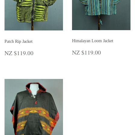
Himalayan Loom Jacket
Patch Rip Jacket
REGULAR
NZ
REGULAR
NZ
NZ $119.00
NZ $119.00
PRICE
$119.00
PRICE
$119.00