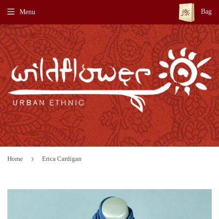
Bag
Menu
›
Home
Erica Cardigan