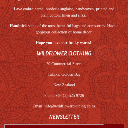
Love
embroidered, broderie anglaise, handwoven, printed and
plain cotton, linen and silks.
Handpick
some of the most beautiful bags and accessories. Have a
gorgeous collection of home decor.
Hope you love our funky wares!
WILDFLOWER CLOTHING
20 Commercial Street
Takaka, Golden Bay
New Zealand
Phone +64 (3) 525 9726
Email
info@wildflowerclothing.co.nz
NEWSLETTER
E-