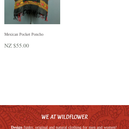
Mexican Pocket Poncho
REGULAR
NZ
NZ $55.00
PRICE
$55.00
WE AT WILDFLOWER
Design
funky, original and natural clothing for men and women!