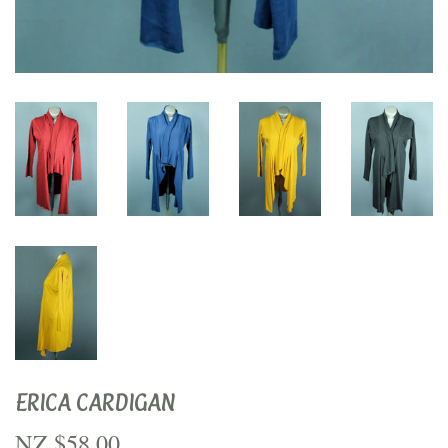
ERICA CARDIGAN
NZ $58.00
NZ