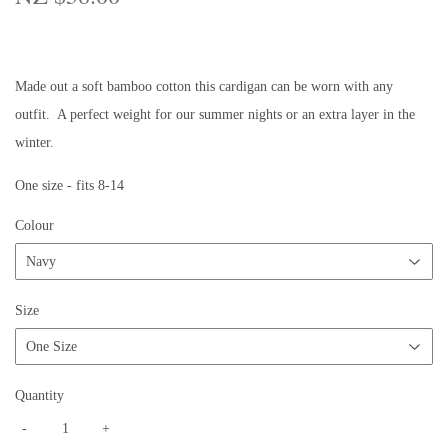
$58.00
Made out a soft bamboo cotton this cardigan can be worn with any
outfit. A perfect weight for our summer nights or an extra layer in the
winter.
One size - fits 8-14
Colour
Size
Quantity
-
+