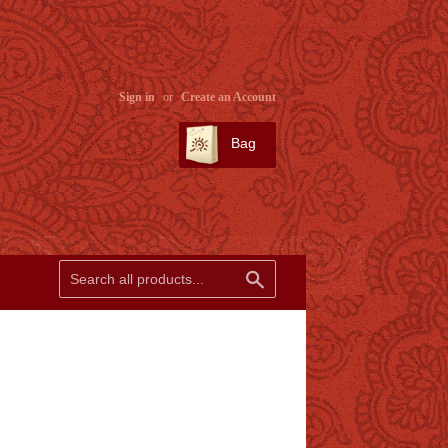
Sign in
or
Create an Account
Bag
SEARCH