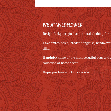
WE AT WILDFLOWER
Design
funky, original and natural clothing fo
Love
embroidered, broderie anglaise, handwoven,
silks.
Handpick
some of the most beautiful bags and 
collection of home decor.
Hope you love our funky wares!