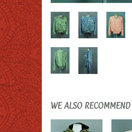
WE ALSO RECOMMEND