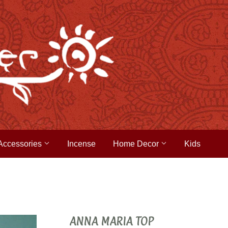
Accessories
Incense
Home Decor
Kids
ANNA MARIA TOP