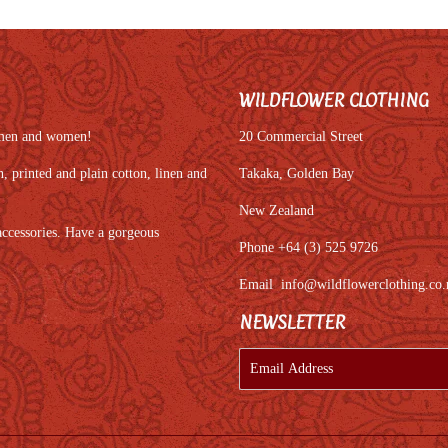
WILDFLOWER CLOTHING
r men and women!
20 Commercial Street
 printed and plain cotton, linen and
Takaka, Golden Bay
New Zealand
accessories. Have a gorgeous
Phone +64 (3) 525 9726
Email
info@wildflowerclothing.co.
NEWSLETTER
E-
mail