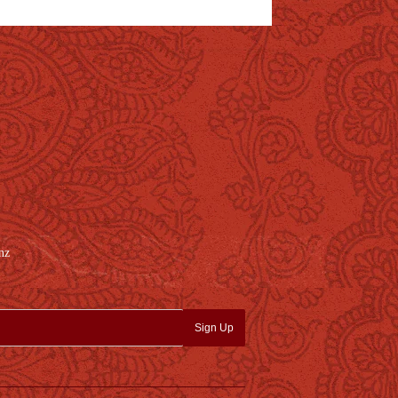
nz
Sign Up