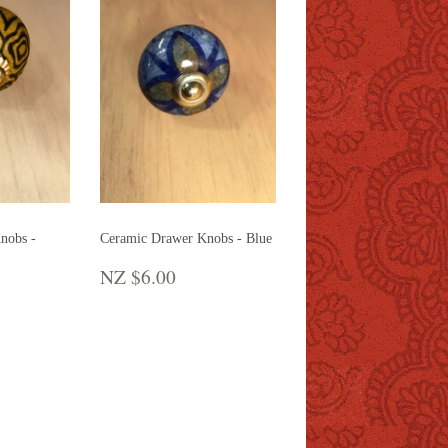
nobs -
Ceramic Drawer Knobs - Blue
REGULAR
NZ
NZ $6.00
R
Z
PRICE
$6.00
.00