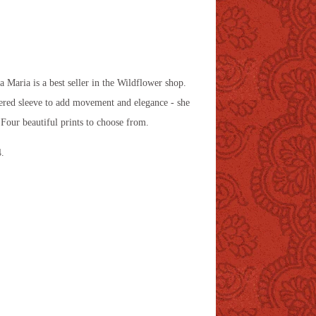
na Maria is a best seller in the Wildflower shop.
hered sleeve to add movement and elegance - she
. Four beautiful prints to choose from.
4.