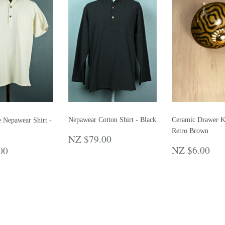
Nepawear Cotton Shirt - Black
Ceramic Drawer K
e Nepawear Shirt -
Retro Brown
REGULAR
NZ
NZ $79.00
PRICE
$79.00
REGULA
N
LAR
NZ
NZ $6.00
00
PRICE
$6
E
$79.00