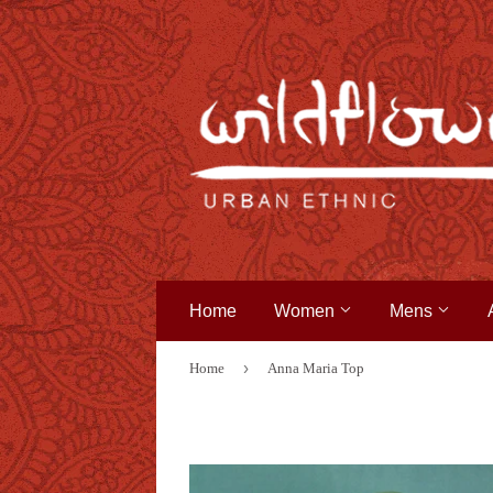
Home
Women
Mens
›
Home
Anna Maria Top