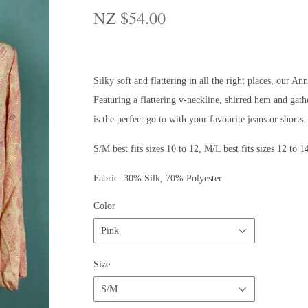
NZ $54.00
NZ
$54.00
Silky soft and flattering in all the right places, our An
Featuring a flattering v-neckline, shirred hem and gat
is the perfect go to with your favourite jeans or shorts
S/M best fits sizes 10 to 12, M/L best fits sizes 12 to 1
Fabric: 30% Silk, 70% Polyester
Color
Size