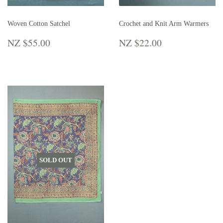
Woven Cotton Satchel
Crochet and Knit Arm Warmers
REGULAR
NZ
REGULAR
NZ
NZ $55.00
NZ $22.00
PRICE
$55.00
PRICE
$22.00
SOLD OUT