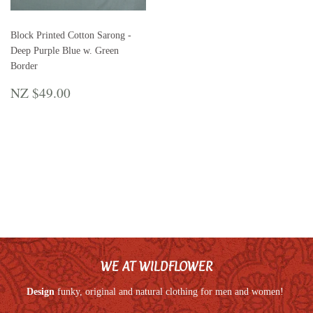
Block Printed Cotton Sarong -
Deep Purple Blue w. Green
Border
REGULAR
NZ
NZ $49.00
PRICE
$49.00
WE AT WILDFLOWER
Design
funky, original and natural clothing for men and women!