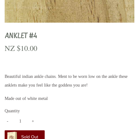
ANKLET #4
NZ $10.00
NZ
$10.00
Beautiful indian ankle chains. Ment to be worn low on the ankle these
anklets make you feel like the goddess you are!
Made out of white metal
Quantity
-
+
Sold Out