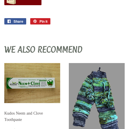
Share
Share
Pin it
Pin
on
on
Facebook
Pinterest
WE ALSO RECOMMEND
Kudos Neem and Clove
Toothpaste