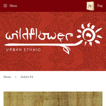
Bag
Menu
›
Home
Anklet #4