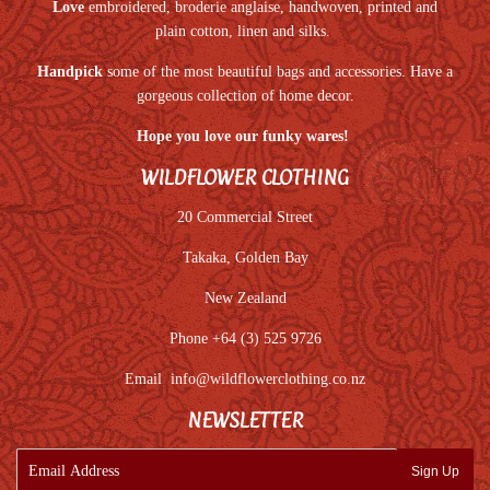
Love
embroidered, broderie anglaise, handwoven, printed and
plain cotton, linen and silks.
Handpick
some of the most beautiful bags and accessories. Have a
gorgeous collection of home decor.
Hope you love our funky wares!
WILDFLOWER CLOTHING
20 Commercial Street
Takaka, Golden Bay
New Zealand
Phone +64 (3) 525 9726
Email
info@wildflowerclothing.co.nz
NEWSLETTER
E-
Sign Up
mail