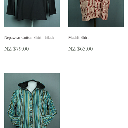
Nepawear Cotton Shirt - Black
Mudrit Shirt
REGULAR
NZ
REGULAR
NZ
NZ $79.00
NZ $65.00
PRICE
$79.00
PRICE
$65.00