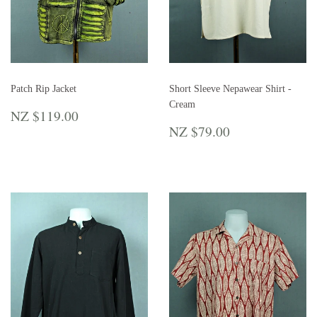
Patch Rip Jacket
Short Sleeve Nepawear Shirt -
Cream
REGULAR
NZ
NZ $119.00
PRICE
$119.00
REGULAR
NZ
NZ $79.00
PRICE
$79.00