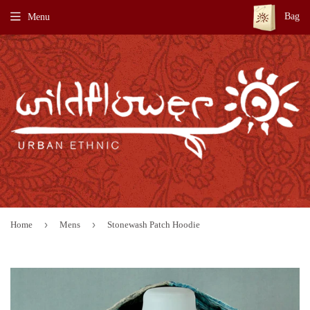
Bag
Menu
›
›
Home
Mens
Stonewash Patch Hoodie