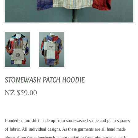
STONEWASH PATCH HOODIE
NZ $59.00
NZ
$59.00
Hooded cotton shirt made up from stonewashed stripe and plain squares
of fabric. All individual designs. As these garments are all hand made
please allow for colour/patch layout variation from photographs, each