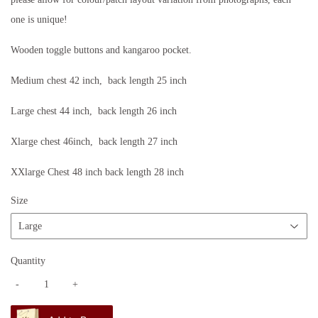
one is unique!
Wooden toggle buttons and kangaroo pocket.
Medium chest 42 inch, back length 25 inch
Large chest 44 inch, back length 26 inch
Xlarge chest 46inch, back length 27 inch
XXlarge Chest 48 inch back length 28 inch
Size
Quantity
-
+