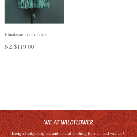
Himalayan Loom Jacket
REGULAR
NZ
NZ $119.00
PRICE
$119.00
WE AT WILDFLOWER
Design
funky, original and natural clothing for men and women!