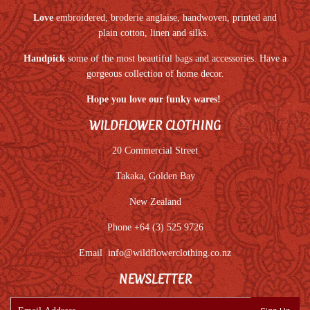
Love
embroidered, broderie anglaise, handwoven, printed and
plain cotton, linen and silks.
Handpick
some of the most beautiful bags and accessories. Have a
gorgeous collection of home decor.
Hope you love our funky wares!
WILDFLOWER CLOTHING
20 Commercial Street
Takaka, Golden Bay
New Zealand
Phone +64 (3) 525 9726
Email
info@wildflowerclothing.co.nz
NEWSLETTER
E-