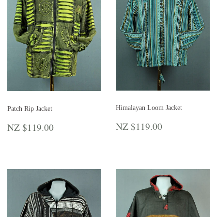
Himalayan Loom Jacket
Patch Rip Jacket
REGULAR
NZ
REGULAR
NZ
NZ $119.00
NZ $119.00
PRICE
$119.00
PRICE
$119.00