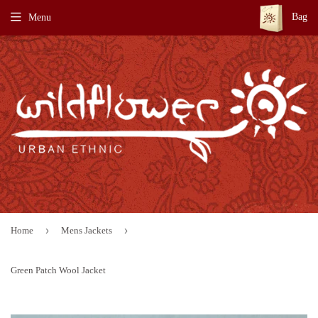
Bag
Menu
›
›
Home
Mens Jackets
Green Patch Wool Jacket