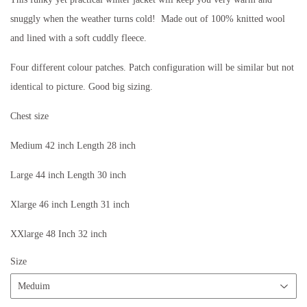
snuggly when the weather turns cold! Made out of 100% knitted wool
and lined with a soft cuddly fleece.
Four different colour patches. Patch configuration will be similar but not
identical to picture. Good big sizing.
Chest size
Medium 42 inch Length 28 inch
Large 44 inch Length 30 inch
Xlarge 46 inch Length 31 inch
XXlarge 48 Inch 32 inch
Size