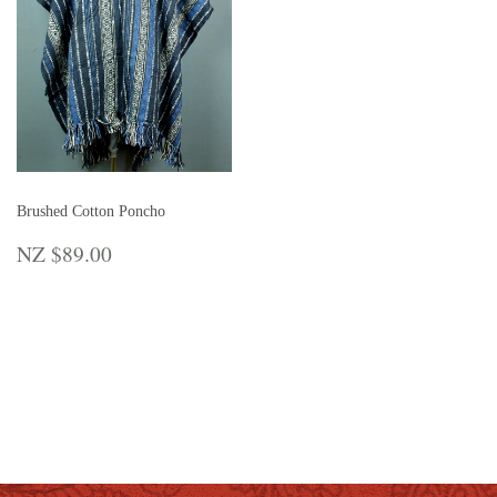
Brushed Cotton Poncho
REGULAR
NZ
NZ $89.00
PRICE
$89.00