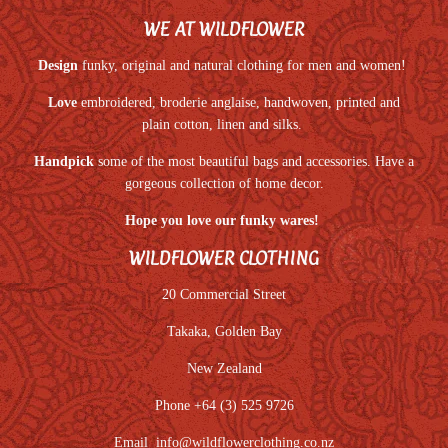
WE AT WILDFLOWER
Design
funky, original and natural clothing for men and women!
Love
embroidered, broderie anglaise, handwoven, printed and
plain cotton, linen and silks.
Handpick
some of the most beautiful bags and accessories. Have a
gorgeous collection of home decor.
Hope you love our funky wares!
WILDFLOWER CLOTHING
20 Commercial Street
Takaka, Golden Bay
New Zealand
Phone +64 (3) 525 9726
Email
info@wildflowerclothing.co.nz