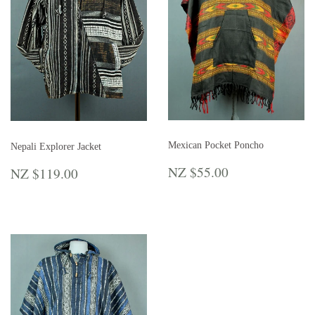
Mexican Pocket Poncho
Nepali Explorer Jacket
REGULAR
NZ
REGULAR
NZ
NZ $55.00
NZ $119.00
PRICE
$55.00
PRICE
$119.00