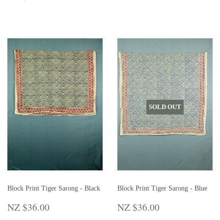
PRICE
$42.00
SOLD OUT
Block Print Tiger Sarong - Black
Block Print Tiger Sarong - Blue
REGULAR
NZ
REGULAR
NZ
NZ $36.00
NZ $36.00
PRICE
$36.00
PRICE
$36.00