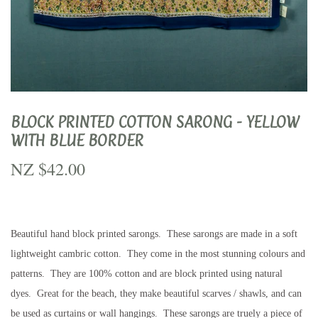
BLOCK PRINTED COTTON SARONG - YELLOW
WITH BLUE BORDER
NZ $42.00
NZ
$42.00
Beautiful hand block printed sarongs. These sarongs are made in a soft
lightweight cambric cotton. They come in the most stunning colours and
patterns. They are 100% cotton and are block printed using natural
dyes. Great for the beach, they make beautiful scarves / shawls, and can
be used as curtains or wall hangings. These sarongs are truely a piece of