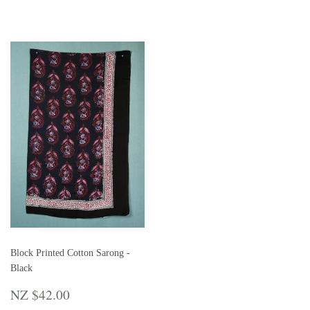
Block Printed Cotton Sarong -
Black
REGULAR
NZ
NZ $42.00
PRICE
$42.00