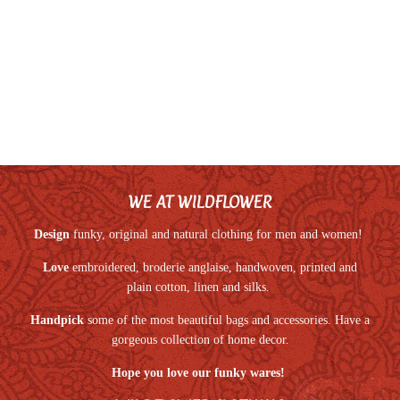
WE AT WILDFLOWER
Design
funky, original and natural clothing for men and women!
Love
embroidered, broderie anglaise, handwoven, printed and
plain cotton, linen and silks.
Handpick
some of the most beautiful bags and accessories. Have a
gorgeous collection of home decor.
Hope you love our funky wares!