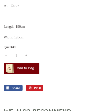
art! Enjoy
Length: 190cm
Width: 120cm
Quantity
-
+
Add to Bag
Share
Share
Pin it
Pin
on
on
Facebook
Pinterest