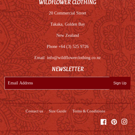
WILDFLOWER CLOTHING
20 Commercial Street
Takaka, Golden Bay
New Zealand
Phone +64 (3) 525 9726
Email
info@wildflowerclothing.co.nz
NEWSLETTER
E-
Sign Up
mail
Contact us
Size Guide
Terms & Conditions
Facebook
Pinterest
Inst