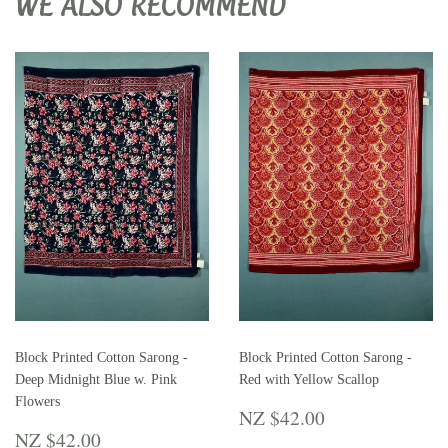
WE ALSO RECOMMEND
Block Printed Cotton Sarong -
Block Printed Cotton Sarong -
Deep Midnight Blue w. Pink
Red with Yellow Scallop
Flowers
REGULAR
NZ
NZ $42.00
REGULAR
NZ
PRICE
$42.00
NZ $42.00