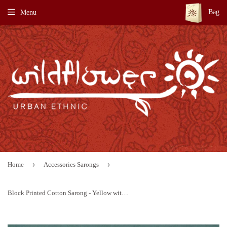
Bag
Menu
›
›
Home
Accessories Sarongs
Block Printed Cotton Sarong - Yellow with Blue Border